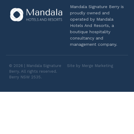
Mandala Signature Berry is
proudly owned and
operated by Mandala
Hotels And Resorts, a
boutique hospitality
consultancy and
management company.
© 2026 | Mandala Signature
Site by Merge Marketing
Berry. All rights reserved.
Berry NSW 2535.