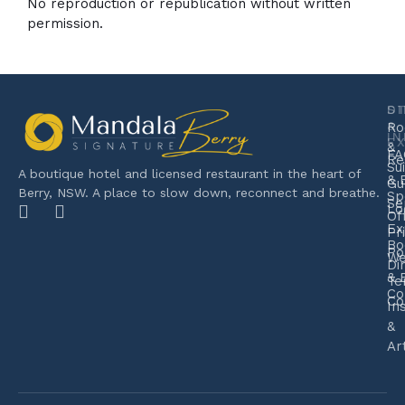
No reproduction or republication without written
permission.
S
D
&
Ro
I
E
&
FA
Re
Su
A boutique hotel and licensed restaurant in the heart of
& 
Gu
Berry, NSW. A place to slow down, reconnect and breathe.
Sp
Se
Lo
Of
Ex
Pr
Bo
Po
We
Di
& 
Te
Co
Co
In
&
Ar