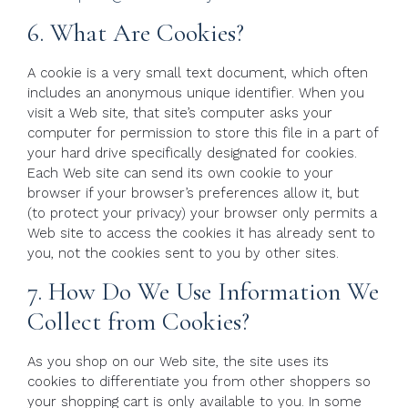
6. What Are Cookies?
A cookie is a very small text document, which often
includes an anonymous unique identifier. When you
visit a Web site, that site’s computer asks your
computer for permission to store this file in a part of
your hard drive specifically designated for cookies.
Each Web site can send its own cookie to your
browser if your browser’s preferences allow it, but
(to protect your privacy) your browser only permits a
Web site to access the cookies it has already sent to
you, not the cookies sent to you by other sites.
7. How Do We Use Information We
Collect from Cookies?
As you shop on our Web site, the site uses its
cookies to differentiate you from other shoppers so
your shopping cart is only available to you. In some