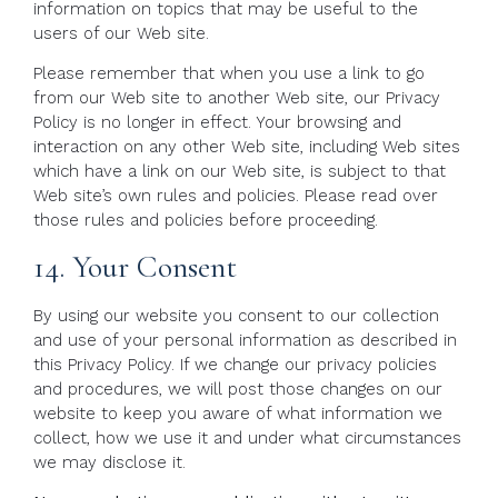
information on topics that may be useful to the
users of our Web site.
Please remember that when you use a link to go
from our Web site to another Web site, our Privacy
Policy is no longer in effect. Your browsing and
interaction on any other Web site, including Web sites
which have a link on our Web site, is subject to that
Web site’s own rules and policies. Please read over
those rules and policies before proceeding.
14. Your Consent
By using our website you consent to our collection
and use of your personal information as described in
this Privacy Policy. If we change our privacy policies
and procedures, we will post those changes on our
website to keep you aware of what information we
collect, how we use it and under what circumstances
we may disclose it.