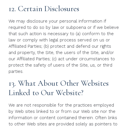
12. Certain Disclosures
We may disclosure your personal information if
required to do so by law or subpoena or if we believe
that such action is necessary to (a) conform to the
law or comply with legal process served on us or
Affiliated Parties; (b) protect and defend our rights
and property, the Site, the users of the Site, and/or
our Affiliated Parties; (c) act under circumstances to
protect the safety of users of the Site, us, or third
parties.
13. What About Other Websites
Linked to Our Website?
We are not responsible for the practices employed
by Web sites linked to or from our Web site nor the
information or content contained therein. Often links
to other Web sites are provided solely as pointers to