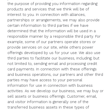
the purpose of providing you information regarding
products and services that we think will be of
interest to you. In connection with alliances,
partnerships or arrangements, we may also provide
certain information to third parties if we have
determined that the information will be used in a
responsible manner by a responsible third party. For
example, some of our partners operate stores or
provide services on our site, while others power
offerings developed by us for your use. We also use
third parties to facilitate our business, including, but
not limited to, sending email and processing credit
card payments. In connection with these offerings
and business operations, our partners and other third
parties may have access to your personal
information for use in connection with business
activities. As we develop our business, we may buy or
sell assets or business offerings. Customer, email,
and visitor information is generally one of the
transferred business assets in these types of