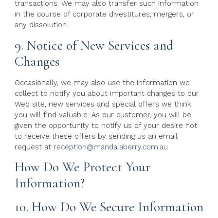
transactions. We may also transfer such information
in the course of corporate divestitures, mergers, or
any dissolution.
9. Notice of New Services and
Changes
Occasionally, we may also use the information we
collect to notify you about important changes to our
Web site, new services and special offers we think
you will find valuable. As our customer, you will be
given the opportunity to notify us of your desire not
to receive these offers by sending us an email
request at
reception@mandalaberry.com.au
How Do We Protect Your
Information?
10. How Do We Secure Information