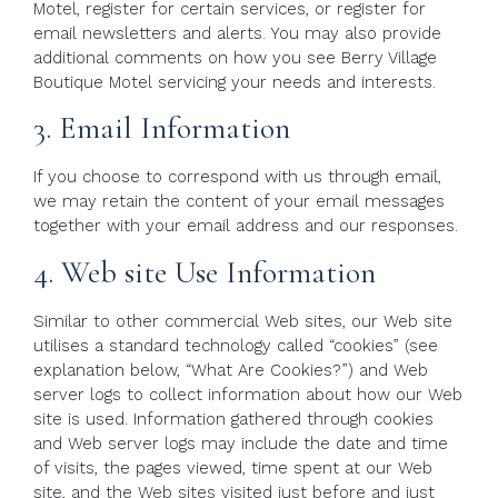
Motel, register for certain services, or register for
email newsletters and alerts. You may also provide
additional comments on how you see Berry Village
Boutique Motel servicing your needs and interests.
3. Email Information
If you choose to correspond with us through email,
we may retain the content of your email messages
together with your email address and our responses.
4. Web site Use Information
Similar to other commercial Web sites, our Web site
utilises a standard technology called “cookies” (see
explanation below, “What Are Cookies?”) and Web
server logs to collect information about how our Web
site is used. Information gathered through cookies
and Web server logs may include the date and time
of visits, the pages viewed, time spent at our Web
site, and the Web sites visited just before and just