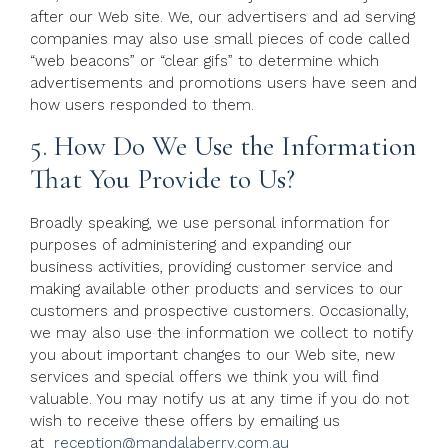
after our Web site. We, our advertisers and ad serving
companies may also use small pieces of code called
“web beacons” or “clear gifs” to determine which
advertisements and promotions users have seen and
how users responded to them.
5. How Do We Use the Information
That You Provide to Us?
Broadly speaking, we use personal information for
purposes of administering and expanding our
business activities, providing customer service and
making available other products and services to our
customers and prospective customers. Occasionally,
we may also use the information we collect to notify
you about important changes to our Web site, new
services and special offers we think you will find
valuable. You may notify us at any time if you do not
wish to receive these offers by emailing us
at
reception@mandalaberry.com.au