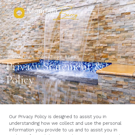
MANDALA SIGNATURE BERRY
Privacy Statement &
Policy
Our Privacy Policy is designed to assist you in
understanding how we collect and use the personal
information you provide to us and to assist you in