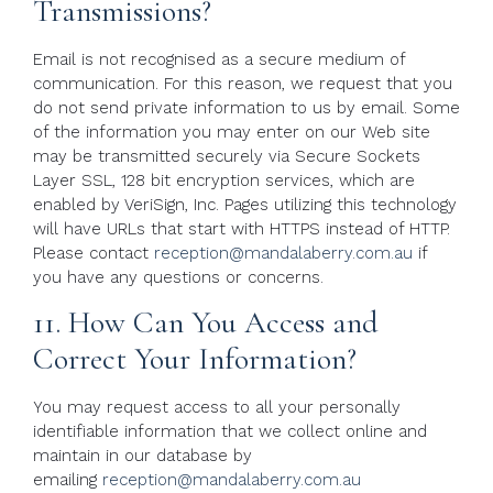
Transmissions?
Email is not recognised as a secure medium of
communication. For this reason, we request that you
do not send private information to us by email. Some
of the information you may enter on our Web site
may be transmitted securely via Secure Sockets
Layer SSL, 128 bit encryption services, which are
enabled by VeriSign, Inc. Pages utilizing this technology
will have URLs that start with HTTPS instead of HTTP.
Please contact
reception@mandalaberry.com.au
if
you have any questions or concerns.
11. How Can You Access and
Correct Your Information?
You may request access to all your personally
identifiable information that we collect online and
maintain in our database by
emailing
reception@mandalaberry.com.au