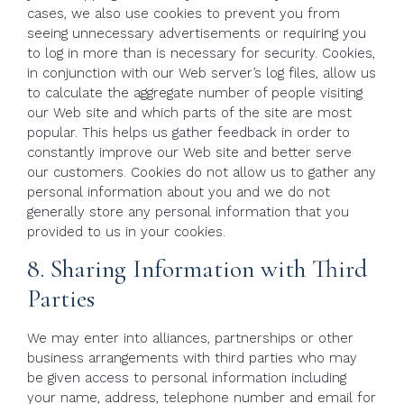
cases, we also use cookies to prevent you from
seeing unnecessary advertisements or requiring you
to log in more than is necessary for security. Cookies,
in conjunction with our Web server’s log files, allow us
to calculate the aggregate number of people visiting
our Web site and which parts of the site are most
popular. This helps us gather feedback in order to
constantly improve our Web site and better serve
our customers. Cookies do not allow us to gather any
personal information about you and we do not
generally store any personal information that you
provided to us in your cookies.
8. Sharing Information with Third
Parties
We may enter into alliances, partnerships or other
business arrangements with third parties who may
be given access to personal information including
your name, address, telephone number and email for