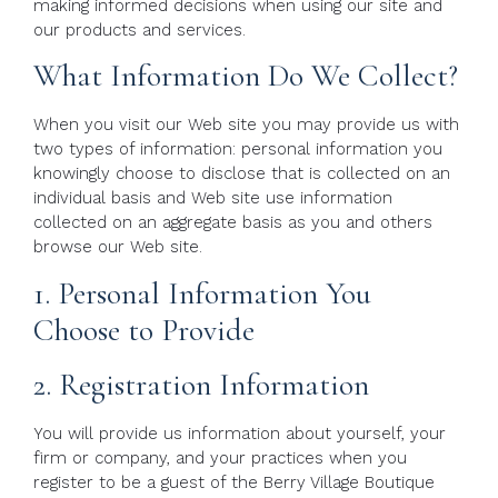
making informed decisions when using our site and
our products and services.
What Information Do We Collect?
When you visit our Web site you may provide us with
two types of information: personal information you
knowingly choose to disclose that is collected on an
individual basis and Web site use information
collected on an aggregate basis as you and others
browse our Web site.
1. Personal Information You
Choose to Provide
2. Registration Information
You will provide us information about yourself, your
firm or company, and your practices when you
register to be a guest of the Berry Village Boutique